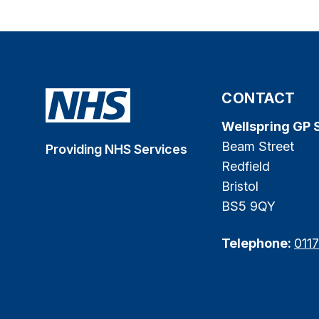
CONTACT
Wellspring GP 
Beam Street
Providing NHS Services
Redfield
Bristol
BS5 9QY
Telephone:
011