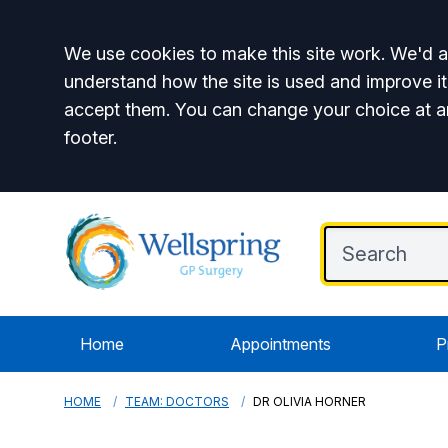
Accept all
We use cookies to make this site work. We'd al
understand how the site is used and improve it
accept them. You can change your choice at a
footer.
Home
Appointments
P
HOME
TEAM: DOCTORS
DR OLIVIA HORNER