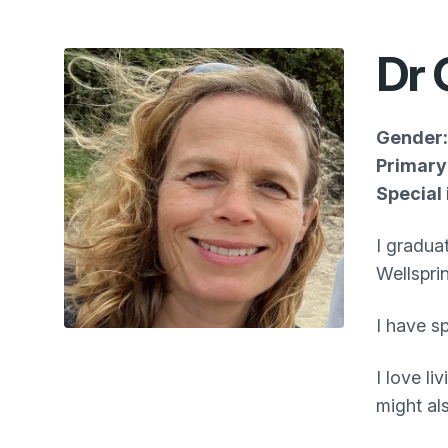
Dr 
Gender:
Primary 
Special 
I gradua
Wellspri
I have s
I love l
might al