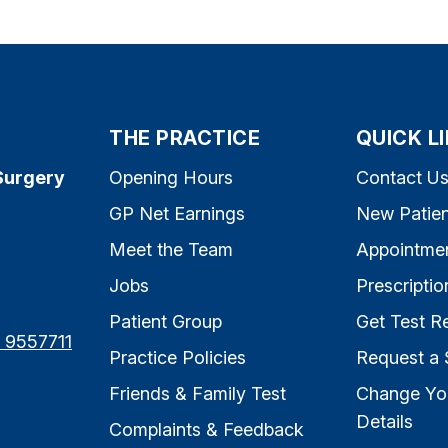
THE PRACTICE
QUICK L
Surgery
Opening Hours
Contact U
GP Net Earnings
New Patien
Meet the Team
Appointme
Jobs
Prescriptio
Patient Group
Get Test Re
7 9557711
Practice Policies
Request a 
Friends & Family Test
Change Yo
Details
Complaints & Feedback