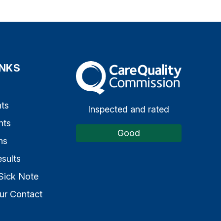
INKS
The Care Quality Commission
s
ts
Inspected and rated
nts
Good
ns
sults
Sick Note
ur Contact