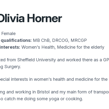
Olivia Horner
Female
qualifications:
MB ChB, DRCOG, MRCGP
interests:
Women's Health, Medicine for the elderly
ted from Sheffield University and worked there as a GP 
ng Surgery.
pecial interests in women's health and medicine for the 
iving and working in Bristol and my main form of trans
so catch me doing some yoga or cooking.