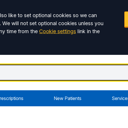
so like to set optional cookies so we can
. We will not set optional cookies unless you
ny time from the
Cookie settings
link in the
rescriptions
New Patients
Service