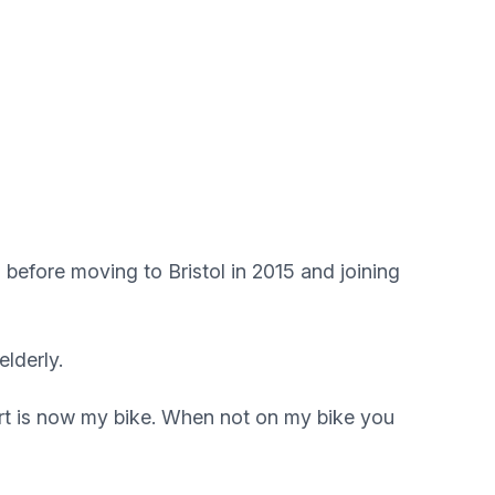
before moving to Bristol in 2015 and joining
elderly.
port is now my bike. When not on my bike you