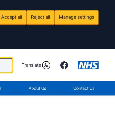
Accept all
Reject all
Manage settings
Facebook
Translate
s
About Us
Contact Us