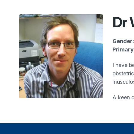
Dr 
Gender:
Primary 
I have be
obstetri
musculos
A keen c