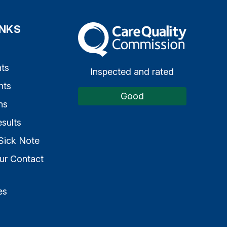
INKS
The Care Quality Commission
s
ts
Inspected and rated
nts
Good
ns
sults
Sick Note
ur Contact
es