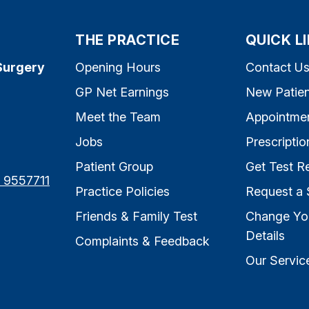
THE PRACTICE
QUICK L
Surgery
Opening Hours
Contact U
GP Net Earnings
New Patien
Meet the Team
Appointme
Jobs
Prescriptio
Patient Group
Get Test Re
7 9557711
Practice Policies
Request a 
Friends & Family Test
Change Yo
Details
Complaints & Feedback
Our Servic