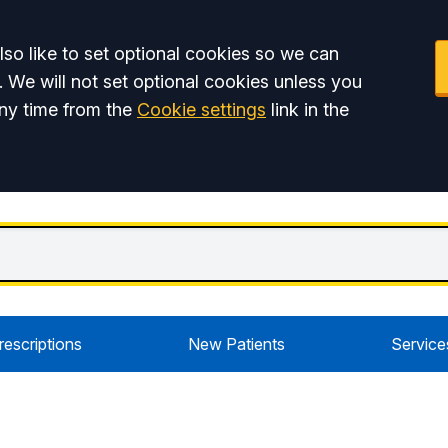
so like to set optional cookies so we can
. We will not set optional cookies unless you
ny time from the
Cookie settings
link in the
rescriptions
New Patients
Service