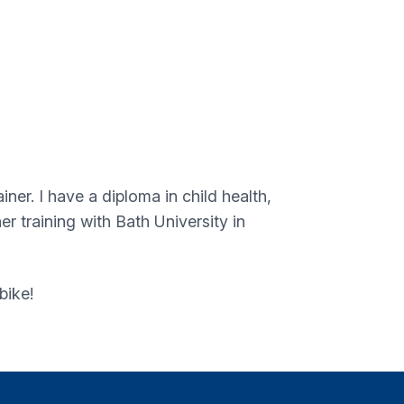
ner. I have a diploma in child health,
 training with Bath University in
bike!