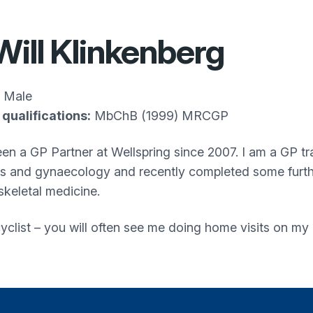
Will Klinkenberg
Male
qualifications:
MbChB (1999) MRCGP
en a GP Partner at Wellspring since 2007. I am a GP trai
cs and gynaecology and recently completed some further
keletal medicine.
yclist – you will often see me doing home visits on my 