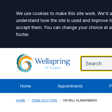
Accept all
We use cookies to make this site work. We'd al
understand how the site is used and improve it
accept them. You can change your choice at a
footer.
Home
Appointments
P
HOME
TEAM: DOCTORS
DR WILL KLINKENBERG