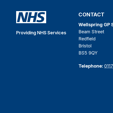
CONTACT
Wellspring GP 
Beam Street
Providing NHS Services
Redfield
Bristol
BS5 9QY
Telephone:
011