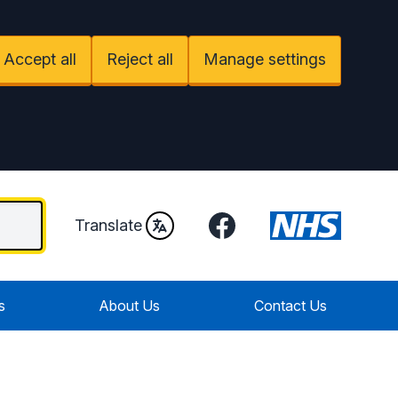
Accept all
Reject all
Manage settings
Facebook
Translate
s
About Us
Contact Us