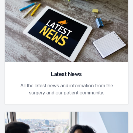
Latest News
All the latest news and information from the
surgery and our patient community.