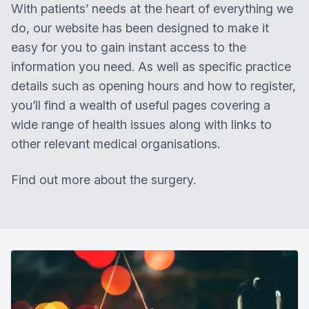
With patients’ needs at the heart of everything we
do, our website has been designed to make it
easy for you to gain instant access to the
information you need. As well as specific practice
details such as opening hours and how to register,
you’ll find a wealth of useful pages covering a
wide range of health issues along with links to
other relevant medical organisations.
Find out more about the surgery.