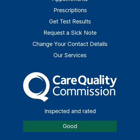
Prescriptions
Get Test Results
Request a Sick Note
Change Your Contact Details
Our Services
The Care Quality Commiss
Inspected and rated
Good