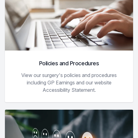
Policies and Procedures
View our surgery's policies and procedures
including GP Earnings and our website
Accessibility Statement.