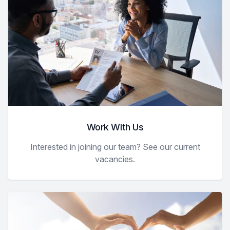
Work With Us
Interested in joining our team? See our current
vacancies.