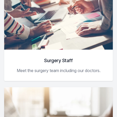
Surgery Staff
Meet the surgery team including our doctors.