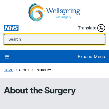
Translate
Expand Menu
HOME
ABOUT THE SURGERY
About the Surgery