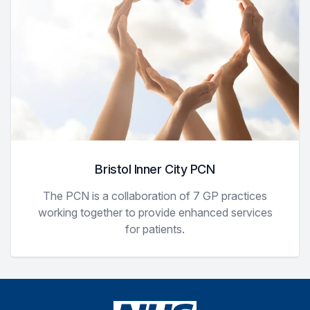
Bristol Inner City PCN
The PCN is a collaboration of 7 GP practices
working together to provide enhanced services
for patients.