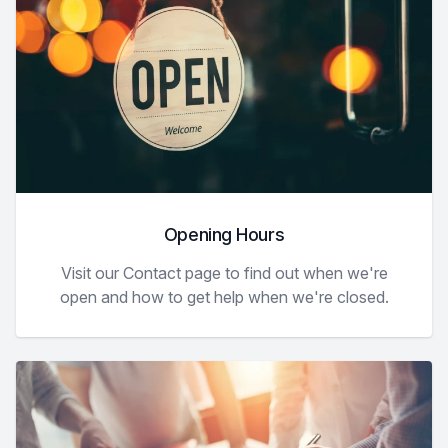
Opening Hours
Visit our Contact page to find out when we're
open and how to get help when we're closed.