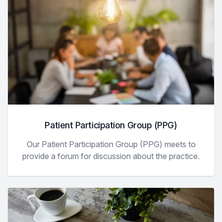
Patient Participation Group (PPG)
Our Patient Participation Group (PPG) meets to
provide a forum for discussion about the practice.