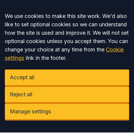
Accept all
We use cookies to make this site work. We'd also
like to set optional cookies so we can understand
how the site is used and improve it. We will not set
optional cookies unless you accept them. You can
change your choice at any time from the
Cookie
settings
link in the footer.
Accept all
Reject all
Manage settings