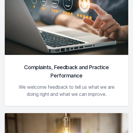
Complaints, Feedback and Practice
Performance
We welcome feedback to tell us what we are
doing right and what we can improve.