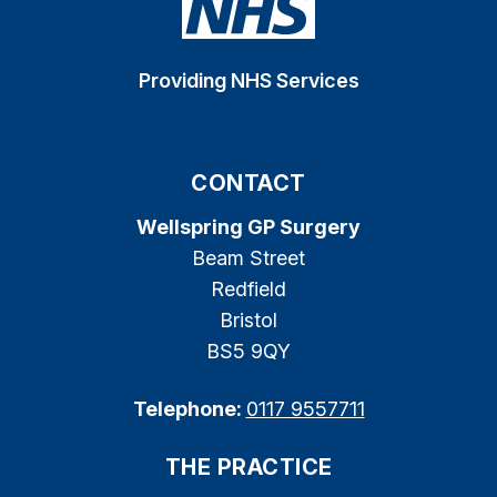
Providing NHS Services
CONTACT
Wellspring GP Surgery
Beam Street
Redfield
Bristol
BS5 9QY
Telephone:
0117 9557711
THE PRACTICE