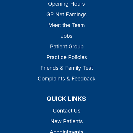
Opening Hours
GP Net Earnings
Meet the Team
Jobs
Patient Group
Practice Policies
Friends & Family Test
Complaints & Feedback
QUICK LINKS
Contact Us
New Patients
Appointments