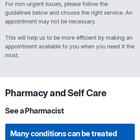
For non-urgent issues, please follow the
guidelines below and choose the right service. An
appointment may not be necessary.
This will help us to be more efficient by making an
appointment available to you when you need it the
most.
Pharmacy and Self Care
See a Pharmacist
Many conditions can be treated