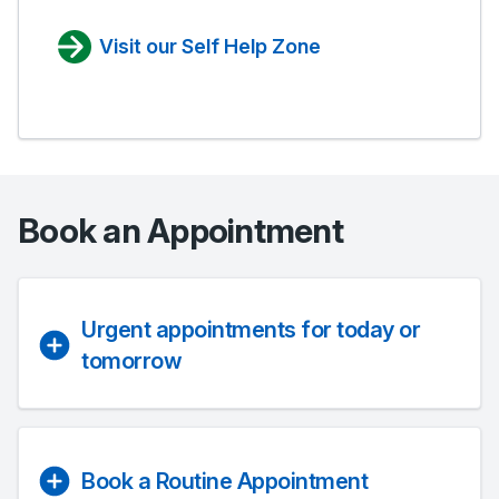
Visit our Self Help Zone
Book an Appointment
Urgent appointments for today or
tomorrow
Book a Routine Appointment