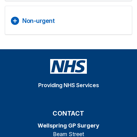
Non-urgent
Providing NHS Services
CONTACT
Wellspring GP Surgery
Beam Street