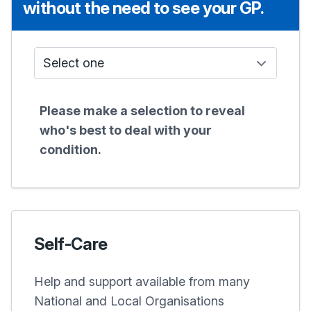
without the need to see your GP.
Who do I see?
Please make a selection to reveal
who's best to deal with your
condition.
Self-Care
Help and support available from many
National and Local Organisations