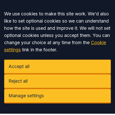
Accept all
We use cookies to make this site work. We'd also
like to set optional cookies so we can understand
how the site is used and improve it. We will not set
optional cookies unless you accept them. You can
change your choice at any time from the
Cookie
settings
link in the footer.
Accept all
Reject all
Manage settings