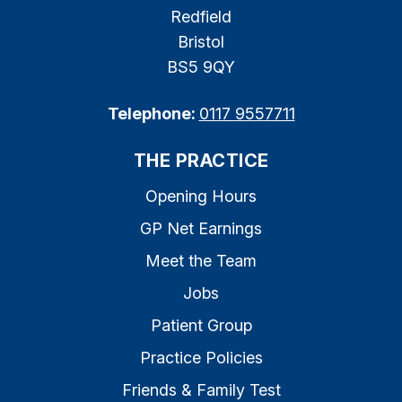
Redfield
Bristol
BS5 9QY
Telephone:
0117 9557711
THE PRACTICE
Opening Hours
GP Net Earnings
Meet the Team
Jobs
Patient Group
Practice Policies
Friends & Family Test