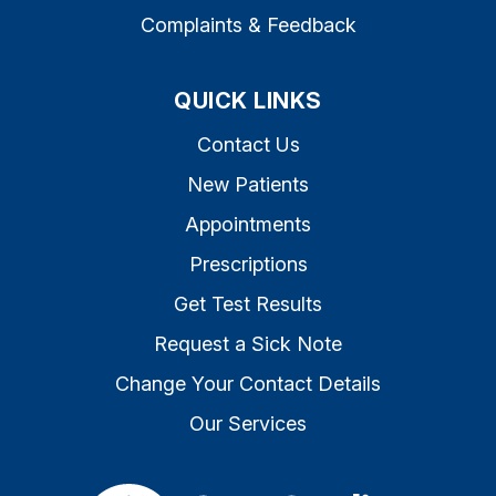
Complaints & Feedback
QUICK LINKS
Contact Us
New Patients
Appointments
Prescriptions
Get Test Results
Request a Sick Note
Change Your Contact Details
Our Services