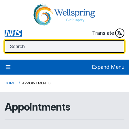
Translate
Expand Menu
HOME
APPOINTMENTS
Appointments