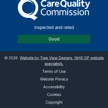
The Care Quality Commiss
Inspected and rated
Good
©
2026
Website by Tree View Designs, NHS GP website
specialists.
Terms of Use
Website Privacy
Accessibility
Cookies
Copyright