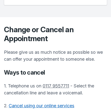
Change or Cancel an
Appointment
Please give us as much notice as possible so we
can offer your appointment to someone else.
Ways to cancel
1. Telephone us on
0117 9557711
- Select the
cancellation line and leave a voicemail.
2.
Cancel using our online services