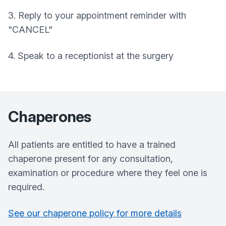
3. Reply to your appointment reminder with
"CANCEL"
4. Speak to a receptionist at the surgery
Chaperones
All patients are entitled to have a trained
chaperone present for any consultation,
examination or procedure where they feel one is
required.
See our chaperone policy for more details