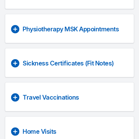
Physiotherapy MSK Appointments
Sickness Certificates (Fit Notes)
Travel Vaccinations
Home Visits