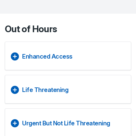
Out of Hours
Enhanced Access
Life Threatening
Urgent But Not Life Threatening