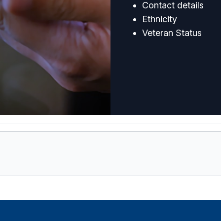
Contact details
Ethnicity
Veteran Status