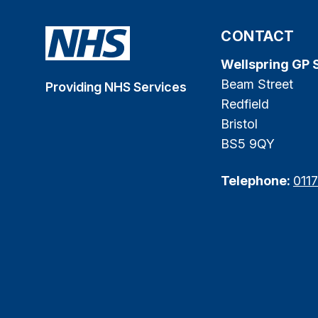
CONTACT
Wellspring GP 
Beam Street
Providing NHS Services
Redfield
Bristol
BS5 9QY
Telephone:
011