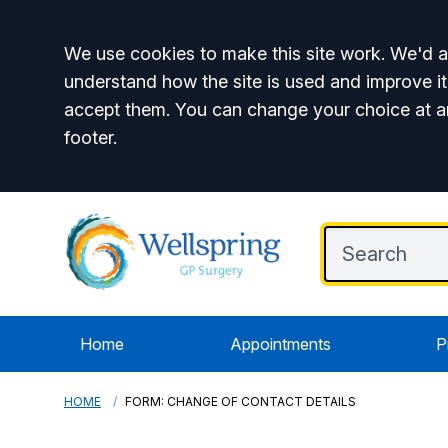
Accept all
We use cookies to make this site work. We'd al
understand how the site is used and improve it
accept them. You can change your choice at a
footer.
Home
Appointments
P
HOME
FORM: CHANGE OF CONTACT DETAILS