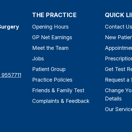
THE PRACTICE
QUICK L
Surgery
Opening Hours
Contact U
GP Net Earnings
New Patien
Meet the Team
Appointme
Jobs
Prescriptio
Patient Group
Get Test Re
7 9557711
Practice Policies
Request a 
Friends & Family Test
Change Yo
Details
Complaints & Feedback
Our Servic