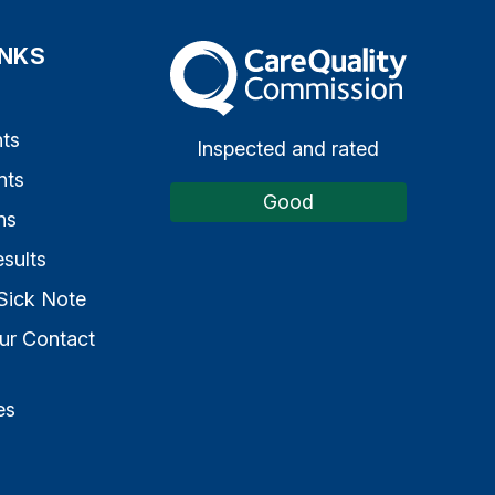
INKS
The Care Quality Commission
s
ts
Inspected and rated
nts
Good
ns
sults
Sick Note
ur Contact
es