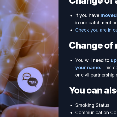
Change of 
If you have
moved 
in our catchment ar
Check you are in o
Change of
You will need to
up
your name.
This c
or civil partnership 
You can als
Smoking Status
Communication Co