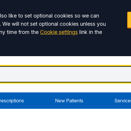
so like to set optional cookies so we can
. We will not set optional cookies unless you
ny time from the
Cookie settings
link in the
rescriptions
New Patients
Service