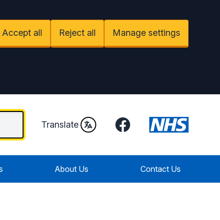
Accept all
Reject all
Manage settings
Facebook
Translate
s
About Us
Contact Us