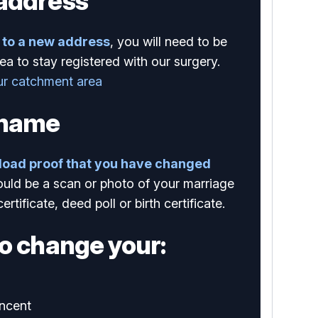
address
to a new address
, you will need to be
ea to stay registered with our surgery.
ur catchment area
 name
load proof that you have changed
ould be a scan or photo of your marriage
certificate, deed poll or birth certificate.
o change your:
ncent