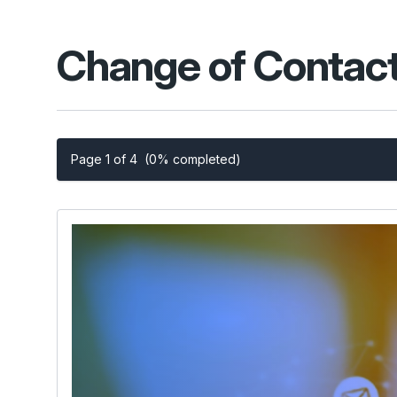
Change of Contact
Page 1 of 4
(0% completed)