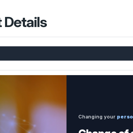
 Details
Changing your
perso