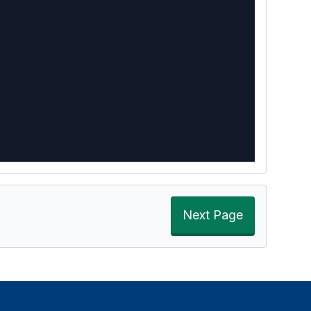
Next Page