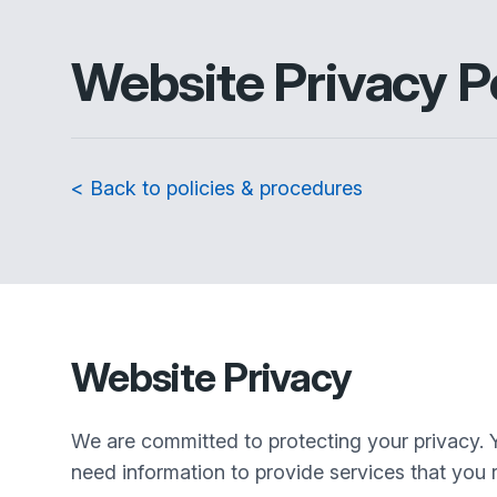
Website Privacy P
< Back to policies & procedures
Website Privacy
We are committed to protecting your privacy. 
need information to provide services that you r