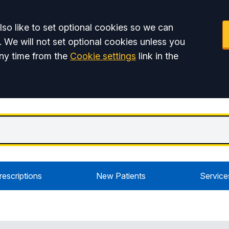
so like to set optional cookies so we can
. We will not set optional cookies unless you
ny time from the
Cookie settings
link in the
rescriptions
New Patients
Service