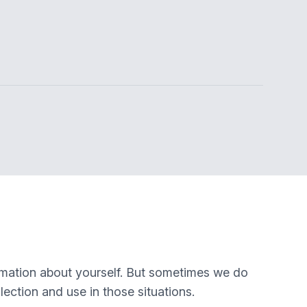
rmation about yourself. But sometimes we do
lection and use in those situations.