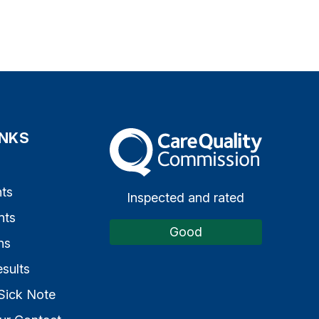
INKS
The Care Quality Commission
s
ts
Inspected and rated
nts
Good
ns
sults
Sick Note