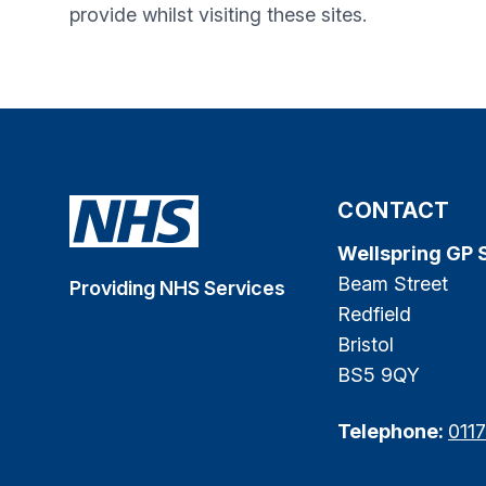
provide whilst visiting these sites.
CONTACT
Wellspring GP 
Beam Street
Providing NHS Services
Redfield
Bristol
BS5 9QY
Telephone:
011