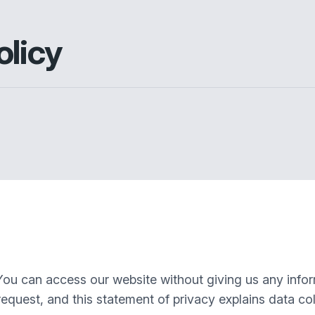
olicy
You can access our website without giving us any info
equest, and this statement of privacy explains data col