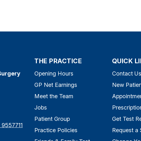
THE PRACTICE
QUICK L
Surgery
Opening Hours
Contact U
GP Net Earnings
New Patien
Meet the Team
Appointme
Jobs
Prescriptio
Patient Group
Get Test Re
7 9557711
Practice Policies
Request a 