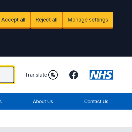
Accept all
Reject all
Manage settings
Facebook
Translate
s
About Us
Contact Us