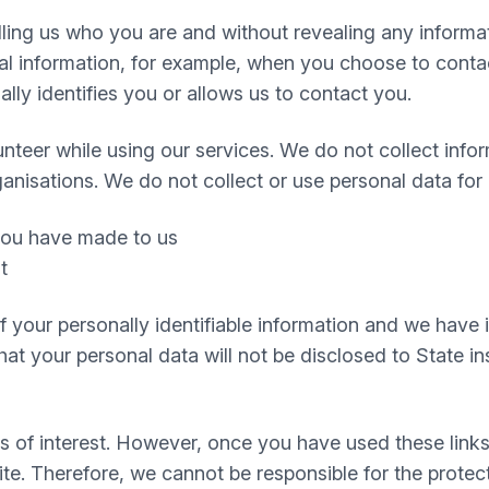
telling us who you are and without revealing any infor
 information, for example, when you choose to contact
ly identifies you or allows us to contact you.
nteer while using our services. We do not collect infor
ganisations. We do not collect or use personal data for
 you have made to us
t
 of your personally identifiable information and we hav
t your personal data will not be disclosed to State inst
s of interest. However, once you have used these links
te. Therefore, we cannot be responsible for the protec