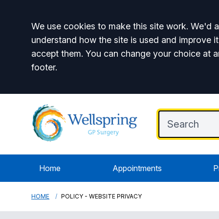
Accept all
We use cookies to make this site work. We'd al
understand how the site is used and improve it
accept them. You can change your choice at a
footer.
Home
Appointments
P
HOME
POLICY - WEBSITE PRIVACY