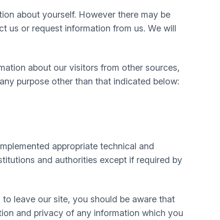
mation about yourself. However there may be
 us or request information from us. We will
mation about our visitors from other sources,
 any purpose other than that indicated below:
e implemented appropriate technical and
itutions and authorities except if required by
 to leave our site, you should be aware that
tion and privacy of any information which you