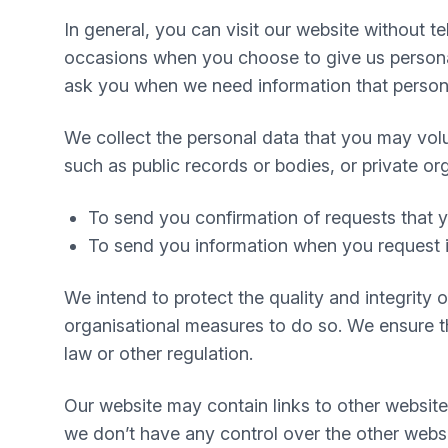
In general, you can visit our website without 
occasions when you choose to give us personal
ask you when we need information that personal
We collect the personal data that you may volu
such as public records or bodies, or private or
To send you confirmation of requests that
To send you information when you request i
We intend to protect the quality and integrity
organisational measures to do so. We ensure tha
law or other regulation.
Our website may contain links to other website
we don’t have any control over the other websi