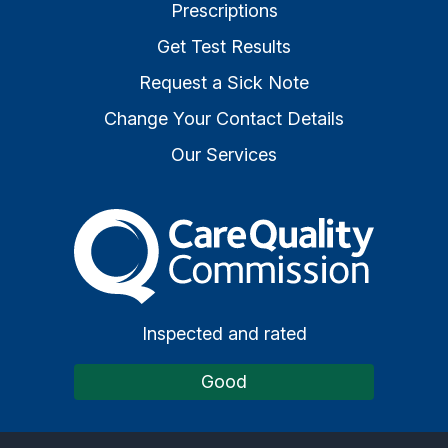
Prescriptions
Get Test Results
Request a Sick Note
Change Your Contact Details
Our Services
The Care Quality Commiss
Inspected and rated
Good