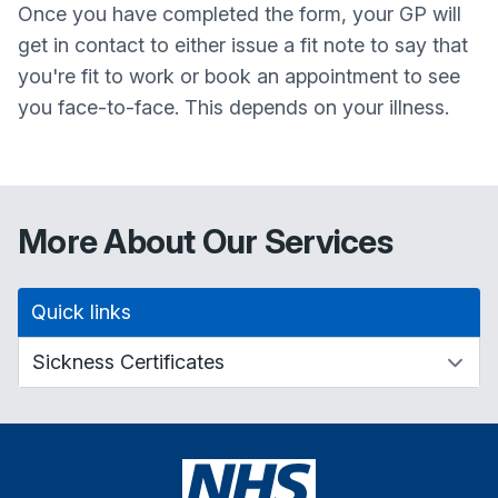
Once you have completed the form, your GP will
get in contact to either issue a fit note to say that
you're fit to work or book an appointment to see
you face-to-face. This depends on your illness.
More About Our Services
Quick links