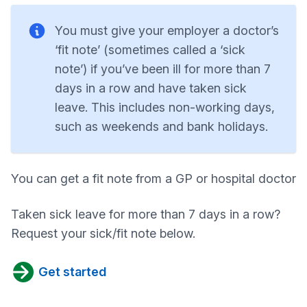
You must give your employer a doctor’s
‘fit note’ (sometimes called a ‘sick
note’) if you’ve been ill for more than 7
days in a row and have taken sick
leave. This includes non-working days,
such as weekends and bank holidays.
You can get a fit note from a GP or hospital doctor
Taken sick leave for more than 7 days in a row?
Request your sick/fit note below.
Get started