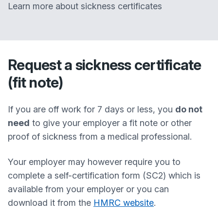
Learn more about sickness certificates
Request a sickness certificate
(fit note)
If you are off work for 7 days or less, you
do not
need
to give your employer a fit note or other
proof of sickness from a medical professional.
Your employer may however require you to
complete a self-certification form (SC2) which is
available from your employer or you can
download it from the
HMRC website
.