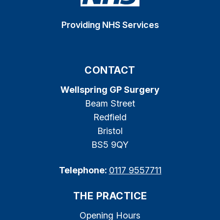
Providing NHS Services
CONTACT
Wellspring GP Surgery
Beam Street
Redfield
Bristol
BS5 9QY
Telephone:
0117 9557711
THE PRACTICE
Opening Hours