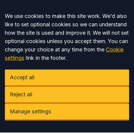
Accept all
We use cookies to make this site work. We'd also
like to set optional cookies so we can understand
how the site is used and improve it. We will not set
optional cookies unless you accept them. You can
change your choice at any time from the
Cookie
settings
link in the footer.
Accept all
Reject all
Manage settings