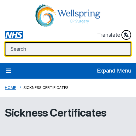
Translate
Expand Menu
HOME
SICKNESS CERTIFICATES
Sickness Certificates