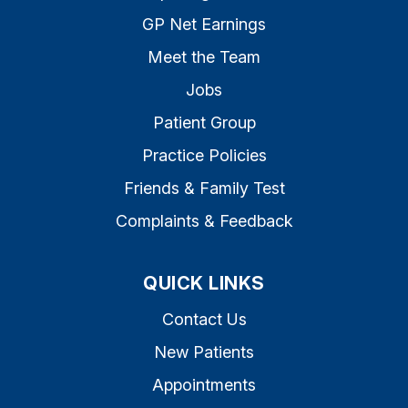
GP Net Earnings
Meet the Team
Jobs
Patient Group
Practice Policies
Friends & Family Test
Complaints & Feedback
QUICK LINKS
Contact Us
New Patients
Appointments