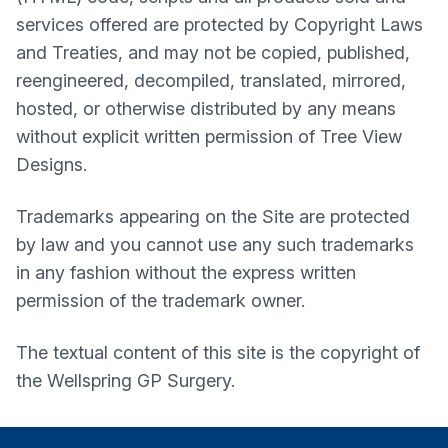
services offered are protected by Copyright Laws
and Treaties, and may not be copied, published,
reengineered, decompiled, translated, mirrored,
hosted, or otherwise distributed by any means
without explicit written permission of Tree View
Designs.
Trademarks appearing on the Site are protected
by law and you cannot use any such trademarks
in any fashion without the express written
permission of the trademark owner.
The textual content of this site is the copyright of
the
Wellspring GP Surgery
.