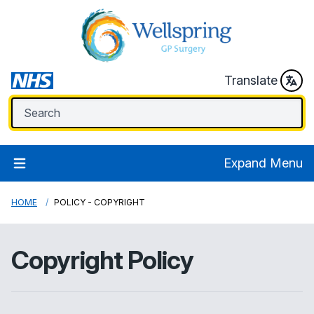
Translate
Expand Menu
HOME
POLICY - COPYRIGHT
Copyright Policy