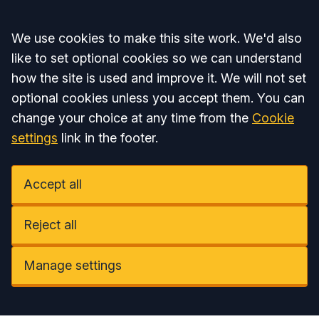
Accept all
We use cookies to make this site work. We'd also
like to set optional cookies so we can understand
how the site is used and improve it. We will not set
optional cookies unless you accept them. You can
change your choice at any time from the
Cookie
settings
link in the footer.
Accept all
Reject all
Manage settings