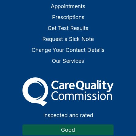
Appointments
Prescriptions
Get Test Results
Request a Sick Note
Change Your Contact Details
Our Services
The Care Quality Commiss
Inspected and rated
Good