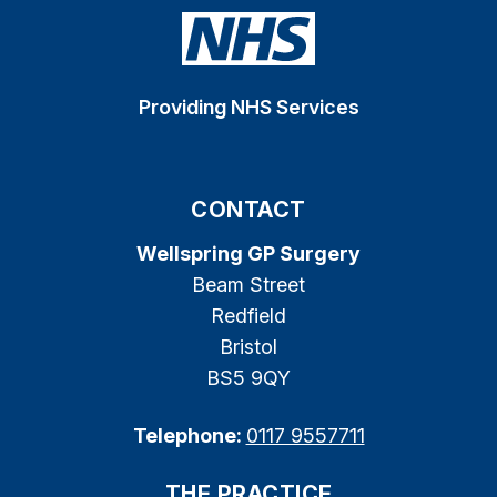
Providing NHS Services
CONTACT
Wellspring GP Surgery
Beam Street
Redfield
Bristol
BS5 9QY
Telephone:
0117 9557711
THE PRACTICE