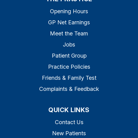
Opening Hours
GP Net Earnings
Meet the Team
Jobs
Patient Group
Practice Policies
Friends & Family Test
Complaints & Feedback
QUICK LINKS
Contact Us
New Patients