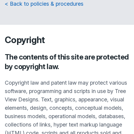
< Back to policies & procedures
Copyright
The contents of this site are protected
by copyright law.
Copyright law and patent law may protect various
software, programming and scripts in use by Tree
View Designs. Text, graphics, appearance, visual
elements, design, concepts, conceptual models,
business models, operational models, databases,
collections of links, hyper text markup language
(HTML) code, scripts and all products sold and