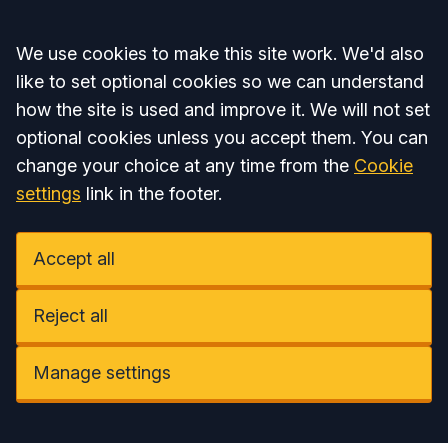
Accept all
We use cookies to make this site work. We'd also
like to set optional cookies so we can understand
how the site is used and improve it. We will not set
optional cookies unless you accept them. You can
change your choice at any time from the
Cookie
settings
link in the footer.
Accept all
Reject all
Manage settings