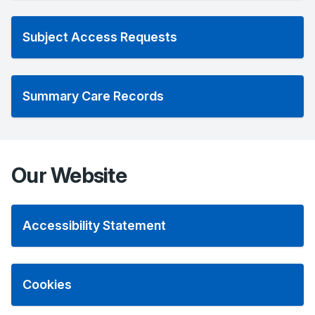
Subject Access Requests
Summary Care Records
Our Website
Accessibility Statement
Cookies