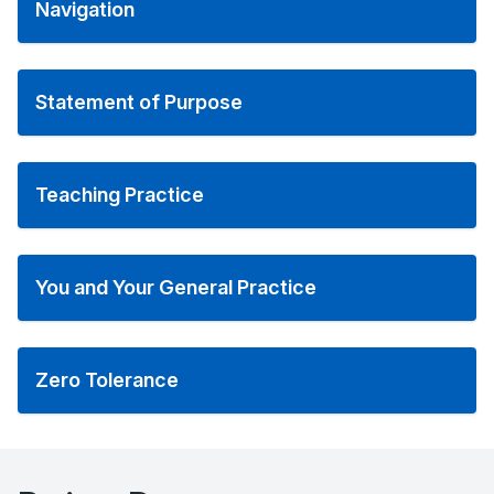
Navigation
Statement of Purpose
Teaching Practice
You and Your General Practice
Zero Tolerance