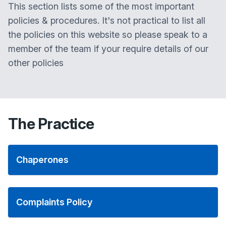
This section lists some of the most important
policies & procedures. It's not practical to list all
the policies on this website so please speak to a
member of the team if your require details of our
other policies
The Practice
Chaperones
Complaints Policy