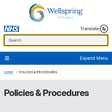
Translate
Expand Menu
HOME
POLICIES & PROCEDURES
Policies & Procedures