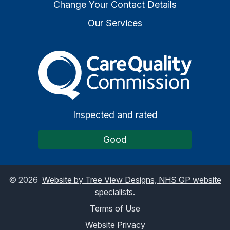
Change Your Contact Details
Our Services
The Care Quality Commiss
Inspected and rated
Good
©
2026
Website by Tree View Designs, NHS GP website
specialists.
Terms of Use
Website Privacy