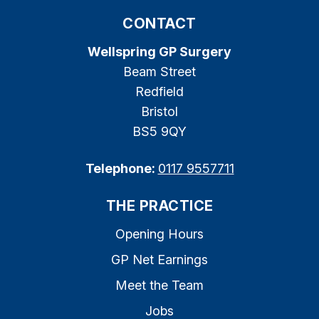
CONTACT
Wellspring GP Surgery
Beam Street
Redfield
Bristol
BS5 9QY
Telephone:
0117 9557711
THE PRACTICE
Opening Hours
GP Net Earnings
Meet the Team
Jobs