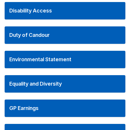
Disability Access
Duty of Candour
Environmental Statement
Equality and Diversity
GP Earnings