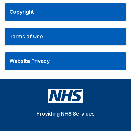
Copyright
Terms of Use
Website Privacy
Providing NHS Services