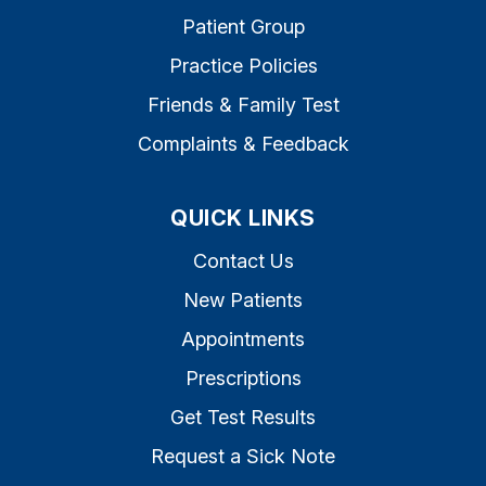
Patient Group
Practice Policies
Friends & Family Test
Complaints & Feedback
QUICK LINKS
Contact Us
New Patients
Appointments
Prescriptions
Get Test Results
Request a Sick Note