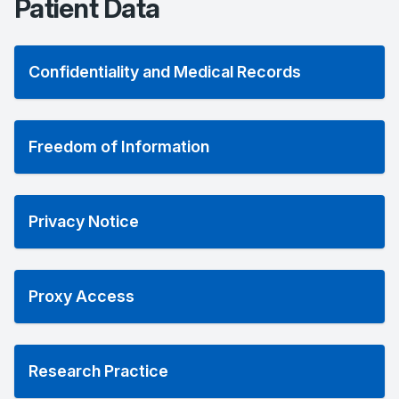
Patient Data
Confidentiality and Medical Records
Freedom of Information
Privacy Notice
Proxy Access
Research Practice