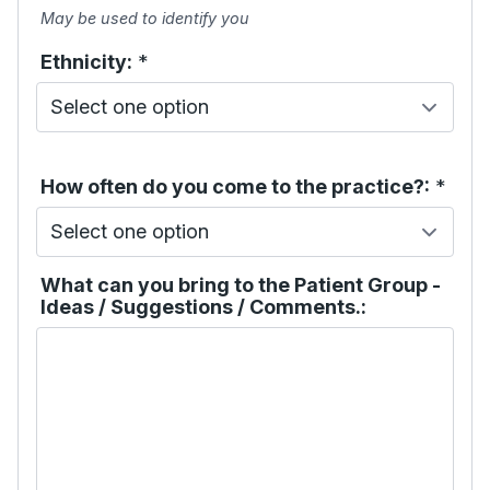
May be used to identify you
Ethnicity:
*
How often do you come to the practice?:
*
What can you bring to the Patient Group -
Ideas / Suggestions / Comments.: