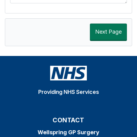
Next Page
Providing NHS Services
CONTACT
Wellspring GP Surgery