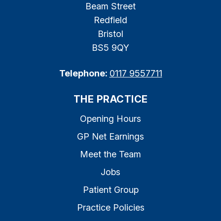
Beam Street
Redfield
Bristol
BS5 9QY
Telephone:
0117 9557711
THE PRACTICE
Opening Hours
GP Net Earnings
Meet the Team
Jobs
Patient Group
Practice Policies