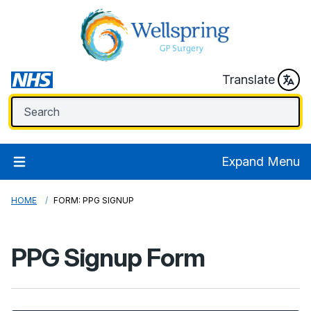
Translate
Expand Menu
HOME
FORM: PPG SIGNUP
PPG Signup Form