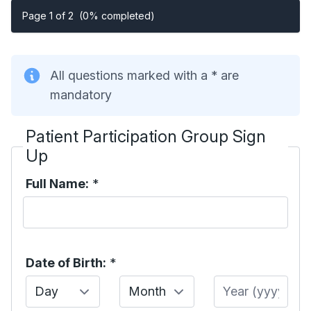
Page 1 of 2
(0% completed)
All questions marked with a * are
mandatory
Patient Participation Group Sign
Up
Full Name:
*
Date of Birth:
*
Day
Month
Year