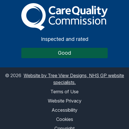
The Care Quality Commiss
Inspected and rated
Good
©
2026
Website by Tree View Designs, NHS GP website
specialists.
Terms of Use
Website Privacy
Accessibility
Cookies
Copyright