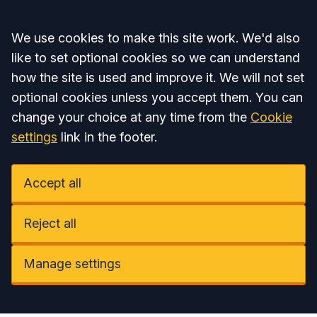
Accept all
We use cookies to make this site work. We'd also
like to set optional cookies so we can understand
how the site is used and improve it. We will not set
optional cookies unless you accept them. You can
change your choice at any time from the
Cookie
settings
link in the footer.
Accept all
Reject all
Manage settings