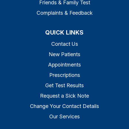
Friends & Family Test
Complaints & Feedback
QUICK LINKS
Contact Us
New Patients
Appointments
Prescriptions
Get Test Results
Request a Sick Note
Change Your Contact Details
Our Services