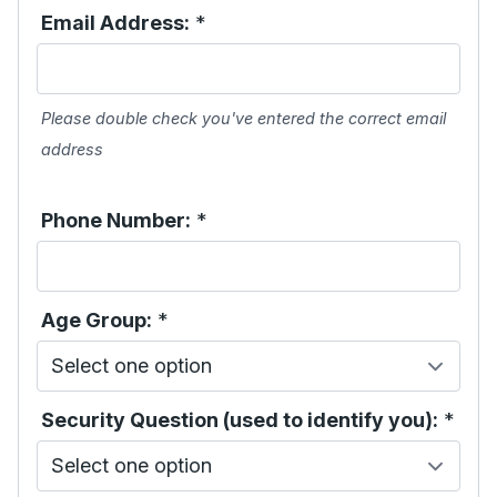
Email Address:
*
Please double check you've entered the correct email
address
Phone Number:
*
Age Group:
*
Security Question (used to identify you):
*