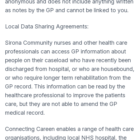
anonymous and does not include anything written
as notes by the GP and cannot be linked to you.
Local Data Sharing Agreements:
Sirona Community nurses and other health care
professionals can access GP information about
people on their caseload who have recently been
discharged from hospital, or who are housebound,
or who require longer term rehabilitation from the
GP record. This information can be read by the
healthcare professional to improve the patients
care, but they are not able to amend the GP
medical record.
Connecting Careen enables a range of health care
organisations, including local NHS hospital, the