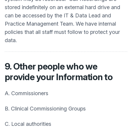
stored indefinitely on an external hard drive and
can be accessed by the IT & Data Lead and
Practice Management Team. We have internal
policies that all staff must follow to protect your
data.
9. Other people who we
provide your Information to
A. Commissioners
B. Clinical Commissioning Groups
C. Local authorities