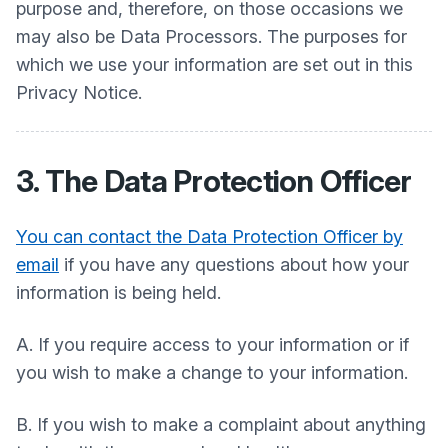
purpose and, therefore, on those occasions we
may also be Data Processors. The purposes for
which we use your information are set out in this
Privacy Notice.
3. The Data Protection Officer
You can contact the Data Protection Officer by
email
if you have any questions about how your
information is being held.
A. If you require access to your information or if
you wish to make a change to your information.
B. If you wish to make a complaint about anything