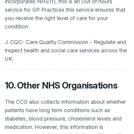
incorporates NHS111, this is an Out of hours
service for GP Practices this service ensures that
you receive the right level of care for your
condition.
J. CQC- Care Quality Commission - Regulate and
inspect health and social care services across the
UK.
10. Other NHS Organisations
The CCG also collects information about whether
patients have long term conditions such as
diabetes, blood pressure, cholesterol levels and
medication. However, this information is