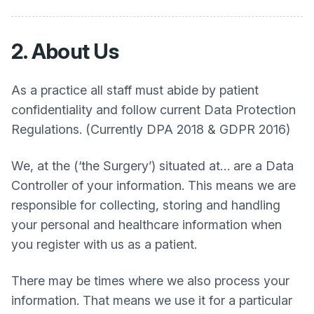
2. About Us
As a practice all staff must abide by patient
confidentiality and follow current Data Protection
Regulations. (Currently DPA 2018 & GDPR 2016)
We, at the (‘the Surgery’) situated at… are a Data
Controller of your information. This means we are
responsible for collecting, storing and handling
your personal and healthcare information when
you register with us as a patient.
There may be times where we also process your
information. That means we use it for a particular