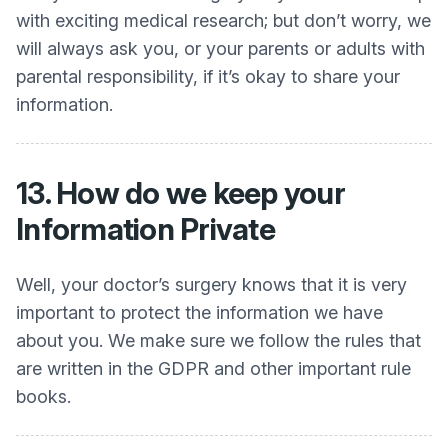
with exciting medical research; but don’t worry, we
will always ask you, or your parents or adults with
parental responsibility, if it’s okay to share your
information.
13. How do we keep your
Information Private
Well, your doctor’s surgery knows that it is very
important to protect the information we have
about you. We make sure we follow the rules that
are written in the GDPR and other important rule
books.