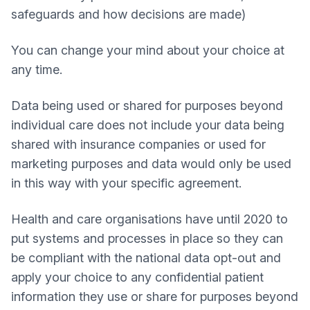
safeguards and how decisions are made)
You can change your mind about your choice at
any time.
Data being used or shared for purposes beyond
individual care does not include your data being
shared with insurance companies or used for
marketing purposes and data would only be used
in this way with your specific agreement.
Health and care organisations have until 2020 to
put systems and processes in place so they can
be compliant with the national data opt-out and
apply your choice to any confidential patient
information they use or share for purposes beyond