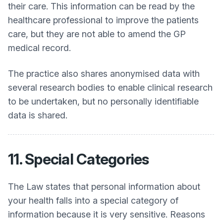
their care. This information can be read by the
healthcare professional to improve the patients
care, but they are not able to amend the GP
medical record.
The practice also shares anonymised data with
several research bodies to enable clinical research
to be undertaken, but no personally identifiable
data is shared.
11. Special Categories
The Law states that personal information about
your health falls into a special category of
information because it is very sensitive. Reasons