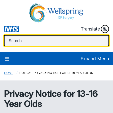
Translate
Expand Menu
HOME
POLICY - PRIVACY NOTICE FOR 13-16 YEAR OLDS
Privacy Notice for 13-16
Year Olds