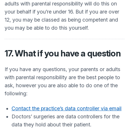
adults with parental responsibility will do this on
your behalf if you’re under 16. But if you are over
12, you may be classed as being competent and
you may be able to do this yourself.
17. What if you have a question
If you have any questions, your parents or adults
with parental responsibility are the best people to
ask, however you are also able to do one of the
following:
Contact the practice’s data controller via email
Doctors’ surgeries are data controllers for the
data they hold about their patient.