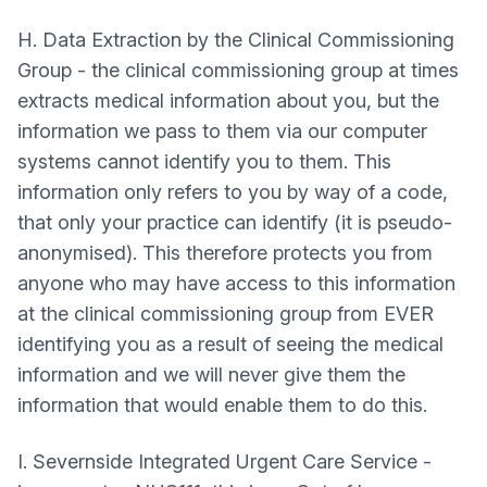
H. Data Extraction by the Clinical Commissioning
Group - the clinical commissioning group at times
extracts medical information about you, but the
information we pass to them via our computer
systems cannot identify you to them. This
information only refers to you by way of a code,
that only your practice can identify (it is pseudo-
anonymised). This therefore protects you from
anyone who may have access to this information
at the clinical commissioning group from EVER
identifying you as a result of seeing the medical
information and we will never give them the
information that would enable them to do this.
I. Severnside Integrated Urgent Care Service -