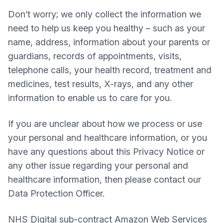
Don’t worry; we only collect the information we
need to help us keep you healthy – such as your
name, address, information about your parents or
guardians, records of appointments, visits,
telephone calls, your health record, treatment and
medicines, test results, X-rays, and any other
information to enable us to care for you.
If you are unclear about how we process or use
your personal and healthcare information, or you
have any questions about this Privacy Notice or
any other issue regarding your personal and
healthcare information, then please contact our
Data Protection Officer.
NHS Digital sub-contract Amazon Web Services