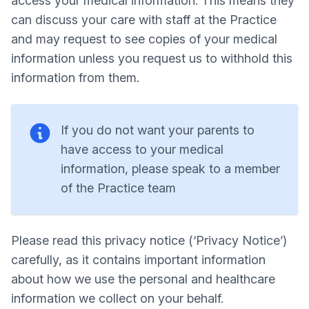
access your medical information. This means they
can discuss your care with staff at the Practice
and may request to see copies of your medical
information unless you request us to withhold this
information from them.
If you do not want your parents to
have access to your medical
information, please speak to a member
of the Practice team
Please read this privacy notice (‘Privacy Notice’)
carefully, as it contains important information
about how we use the personal and healthcare
information we collect on your behalf.