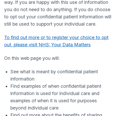
way. If you are happy with this use of information
you do not need to do anything. If you do choose
to opt out your confidential patient information will
still be used to support your individual care.
To find out more or to register your choice to opt
out, please visit NHS: Your Data Matters
On this web page you will:
See what is meant by confidential patient
information
Find examples of when confidential patient
information is used for individual care and
examples of when it is used for purposes
beyond individual care
Find out more about the benefits of sharing