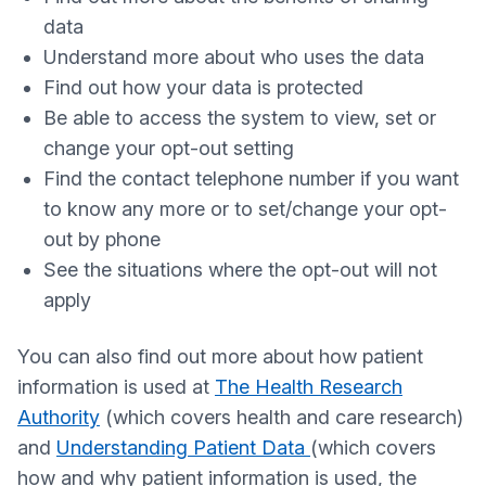
data
Understand more about who uses the data
Find out how your data is protected
Be able to access the system to view, set or
change your opt-out setting
Find the contact telephone number if you want
to know any more or to set/change your opt-
out by phone
See the situations where the opt-out will not
apply
You can also find out more about how patient
information is used at
The Health Research
Authority
(which covers health and care research)
and
Understanding Patient Data
(which covers
how and why patient information is used, the