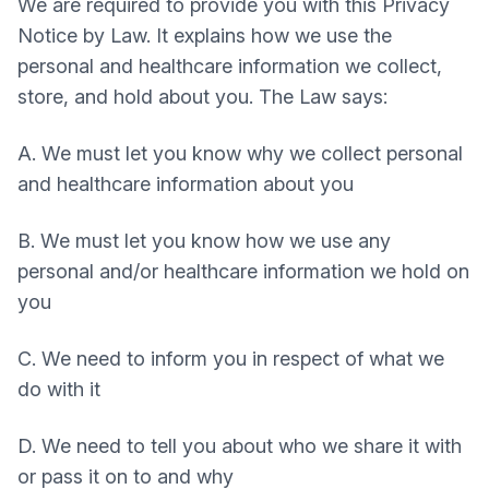
We are required to provide you with this Privacy
Notice by Law. It explains how we use the
personal and healthcare information we collect,
store, and hold about you. The Law says:
A. We must let you know why we collect personal
and healthcare information about you
B. We must let you know how we use any
personal and/or healthcare information we hold on
you
C. We need to inform you in respect of what we
do with it
D. We need to tell you about who we share it with
or pass it on to and why