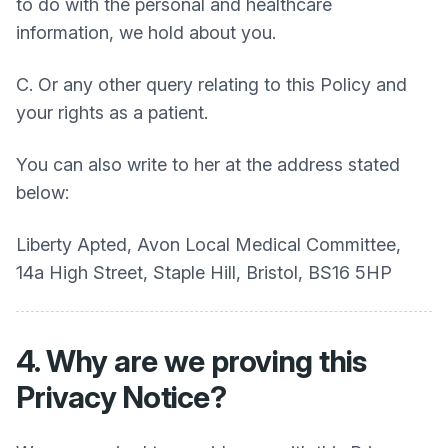
to do with the personal and healthcare
information, we hold about you.
C. Or any other query relating to this Policy and
your rights as a patient.
You can also write to her at the address stated
below:
Liberty Apted, Avon Local Medical Committee,
14a High Street, Staple Hill, Bristol, BS16 5HP
4. Why are we proving this
Privacy Notice?