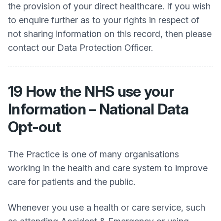
the provision of your direct healthcare. If you wish
to enquire further as to your rights in respect of
not sharing information on this record, then please
contact our Data Protection Officer.
19 How the NHS use your
Information – National Data
Opt-out
The Practice is one of many organisations
working in the health and care system to improve
care for patients and the public.
Whenever you use a health or care service, such