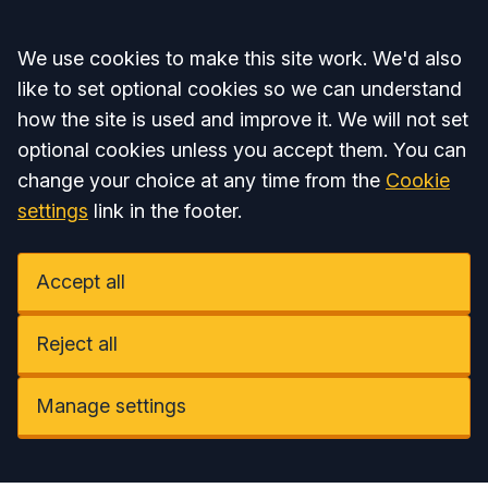
Accept all
We use cookies to make this site work. We'd also
like to set optional cookies so we can understand
how the site is used and improve it. We will not set
optional cookies unless you accept them. You can
change your choice at any time from the
Cookie
settings
link in the footer.
Accept all
Reject all
Manage settings