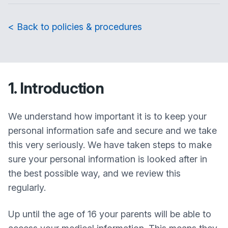
< Back to policies & procedures
1. Introduction
We understand how important it is to keep your
personal information safe and secure and we take
this very seriously. We have taken steps to make
sure your personal information is looked after in
the best possible way, and we review this
regularly.
Up until the age of 16 your parents will be able to