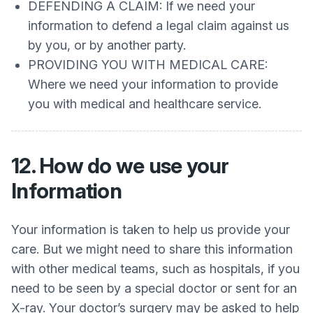
DEFENDING A CLAIM: If we need your
information to defend a legal claim against us
by you, or by another party.
PROVIDING YOU WITH MEDICAL CARE:
Where we need your information to provide
you with medical and healthcare service.
12. How do we use your
Information
Your information is taken to help us provide your
care. But we might need to share this information
with other medical teams, such as hospitals, if you
need to be seen by a special doctor or sent for an
X-ray. Your doctor’s surgery may be asked to help