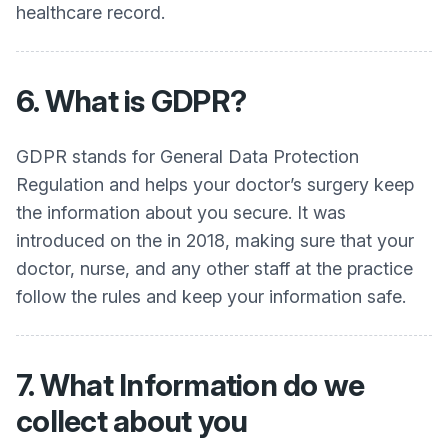
healthcare record.
6. What is GDPR?
GDPR stands for General Data Protection
Regulation and helps your doctor’s surgery keep
the information about you secure. It was
introduced on the in 2018, making sure that your
doctor, nurse, and any other staff at the practice
follow the rules and keep your information safe.
7. What Information do we
collect about you