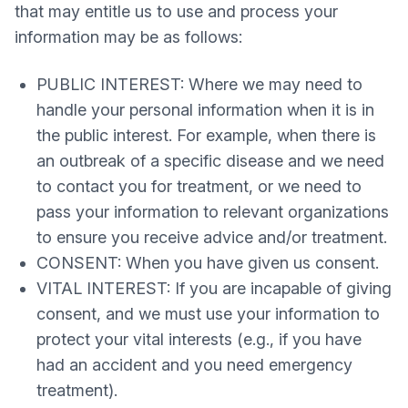
that may entitle us to use and process your
information may be as follows:
PUBLIC INTEREST: Where we may need to
handle your personal information when it is in
the public interest. For example, when there is
an outbreak of a specific disease and we need
to contact you for treatment, or we need to
pass your information to relevant organizations
to ensure you receive advice and/or treatment.
CONSENT: When you have given us consent.
VITAL INTEREST: If you are incapable of giving
consent, and we must use your information to
protect your vital interests (e.g., if you have
had an accident and you need emergency
treatment).