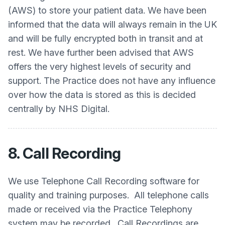
(AWS) to store your patient data. We have been
informed that the data will always remain in the UK
and will be fully encrypted both in transit and at
rest. We have further been advised that AWS
offers the very highest levels of security and
support. The Practice does not have any influence
over how the data is stored as this is decided
centrally by NHS Digital.
8. Call Recording
We use Telephone Call Recording software for
quality and training purposes. All telephone calls
made or received via the Practice Telephony
system may be recorded. Call Recordings are