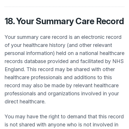
18. Your Summary Care Record
Your summary care record is an electronic record
of your healthcare history (and other relevant
personal information) held on a national healthcare
records database provided and facilitated by NHS
England. This record may be shared with other
healthcare professionals and additions to this
record may also be made by relevant healthcare
professionals and organizations involved in your
direct healthcare.
You may have the right to demand that this record
is not shared with anyone who is not involved in