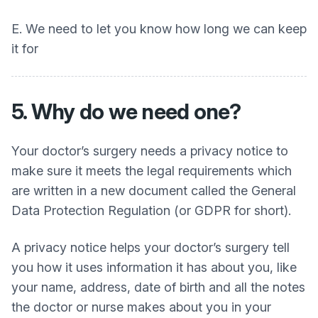
E. We need to let you know how long we can keep
it for
5. Why do we need one?
Your doctor’s surgery needs a privacy notice to
make sure it meets the legal requirements which
are written in a new document called the General
Data Protection Regulation (or GDPR for short).
A privacy notice helps your doctor’s surgery tell
you how it uses information it has about you, like
your name, address, date of birth and all the notes
the doctor or nurse makes about you in your