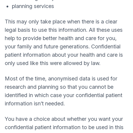
planning services
This may only take place when there is a clear
legal basis to use this information. All these uses
help to provide better health and care for you,
your family and future generations. Confidential
patient information about your health and care is
only used like this were allowed by law.
Most of the time, anonymised data is used for
research and planning so that you cannot be
identified in which case your confidential patient
information isn’t needed.
You have a choice about whether you want your
confidential patient information to be used in this