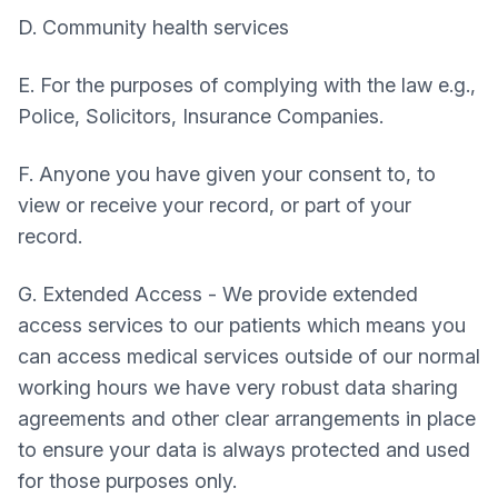
D. Community health services
E. For the purposes of complying with the law e.g.,
Police, Solicitors, Insurance Companies.
F. Anyone you have given your consent to, to
view or receive your record, or part of your
record.
G. Extended Access - We provide extended
access services to our patients which means you
can access medical services outside of our normal
working hours we have very robust data sharing
agreements and other clear arrangements in place
to ensure your data is always protected and used
for those purposes only.