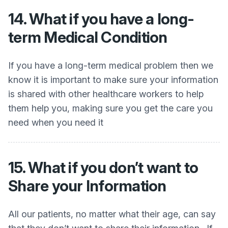
14. What if you have a long-
term Medical Condition
If you have a long-term medical problem then we
know it is important to make sure your information
is shared with other healthcare workers to help
them help you, making sure you get the care you
need when you need it
15. What if you don’t want to
Share your Information
All our patients, no matter what their age, can say