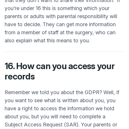
that they don’t want to share their information. If
you’re under 16 this is something which your
parents or adults with parental responsibility will
have to decide. They can get more information
from a member of staff at the surgery, who can
also explain what this means to you.
16. How can you access your
records
Remember we told you about the GDPR? Well, if
you want to see what is written about you, you
have a right to access the information we hold
about you, but you will need to complete a
Subject Access Request (SAR). Your parents or