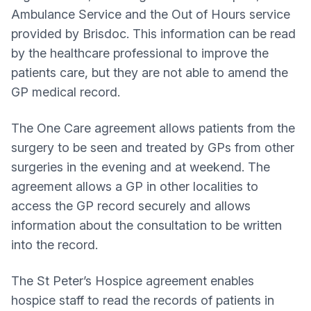
Ambulance Service and the Out of Hours service
provided by Brisdoc. This information can be read
by the healthcare professional to improve the
patients care, but they are not able to amend the
GP medical record.
The One Care agreement allows patients from the
surgery to be seen and treated by GPs from other
surgeries in the evening and at weekend. The
agreement allows a GP in other localities to
access the GP record securely and allows
information about the consultation to be written
into the record.
The St Peter’s Hospice agreement enables
hospice staff to read the records of patients in