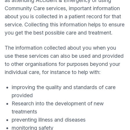
as attending Accident & Emergency or using
Community Care services, important information
about you is collected in a patient record for that
service. Collecting this information helps to ensure
you get the best possible care and treatment.
The information collected about you when you
use these services can also be used and provided
to other organisations for purposes beyond your
individual care, for instance to help with:
improving the quality and standards of care
provided
Research into the development of new
treatments
preventing illness and diseases
monitoring safety