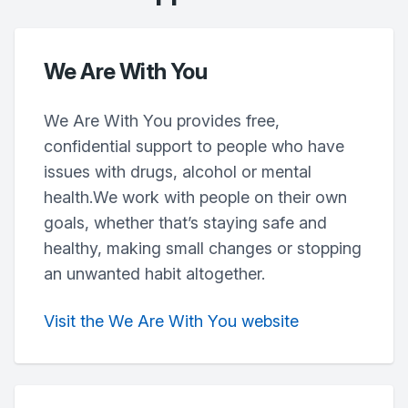
We Are With You
We Are With You provides free,
confidential support to people who have
issues with drugs, alcohol or mental
health.We work with people on their own
goals, whether that’s staying safe and
healthy, making small changes or stopping
an unwanted habit altogether.
Visit the We Are With You website