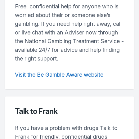
Free, confidential help for anyone who is
worried about their or someone else’s
gambling. If you need help right away, call
or live chat with an Adviser now through
the National Gambling Treatment Service -
available 24/7 for advice and help finding
the right support.
Visit the Be Gamble Aware website
Talk to Frank
If you have a problem with drugs Talk to
Frank for friendly, confidential drugs