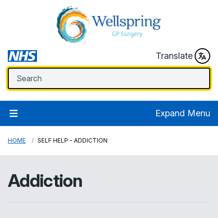
Translate
Expand Menu
HOME
SELF HELP - ADDICTION
Addiction