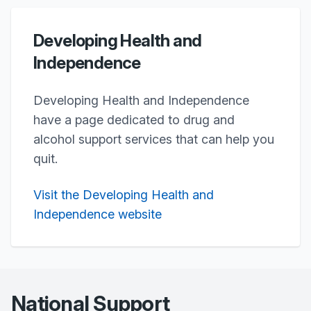
Developing Health and
Independence
Developing Health and Independence
have a page dedicated to drug and
alcohol support services that can help you
quit.
Visit the Developing Health and
Independence website
National Support