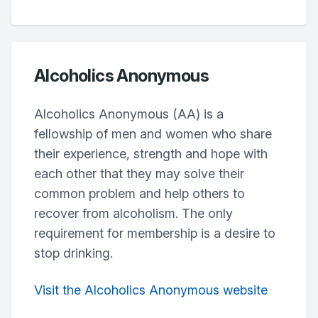
Alcoholics Anonymous
Alcoholics Anonymous (AA) is a
fellowship of men and women who share
their experience, strength and hope with
each other that they may solve their
common problem and help others to
recover from alcoholism. The only
requirement for membership is a desire to
stop drinking.
Visit the Alcoholics Anonymous website