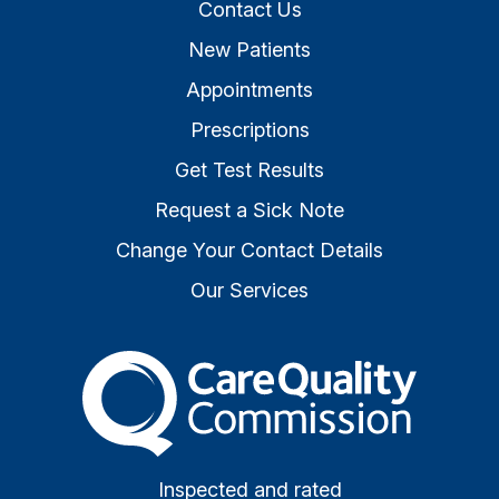
Contact Us
New Patients
Appointments
Prescriptions
Get Test Results
Request a Sick Note
Change Your Contact Details
Our Services
The Care Quality Commiss
Inspected and rated