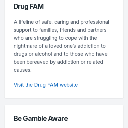
Drug FAM
A lifeline of safe, caring and professional
support to families, friends and partners
who are struggling to cope with the
nightmare of a loved one’s addiction to
drugs or alcohol and to those who have
been bereaved by addiction or related
causes.
Visit the Drug FAM website
Be Gamble Aware