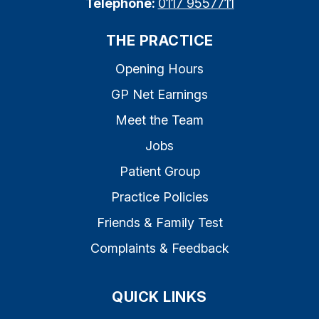
Telephone:
0117 9557711
THE PRACTICE
Opening Hours
GP Net Earnings
Meet the Team
Jobs
Patient Group
Practice Policies
Friends & Family Test
Complaints & Feedback
QUICK LINKS