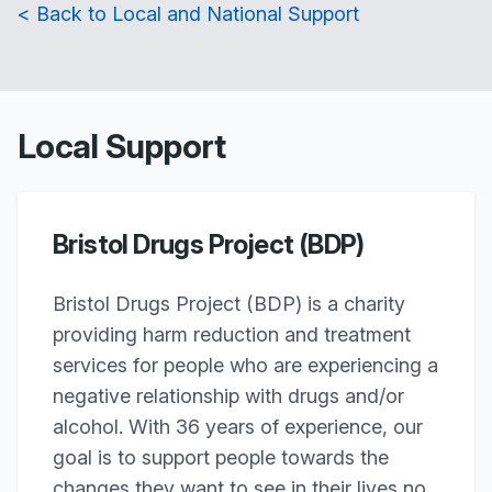
< Back to Local and National Support
Local Support
Bristol Drugs Project (BDP)
Bristol Drugs Project (BDP) is a charity
providing harm reduction and treatment
services for people who are experiencing a
negative relationship with drugs and/or
alcohol. With 36 years of experience, our
goal is to support people towards the
changes they want to see in their lives no