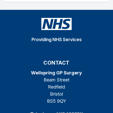
Providing NHS Services
CONTACT
Wellspring GP Surgery
Beam Street
Redfield
Bristol
BS5 9QY