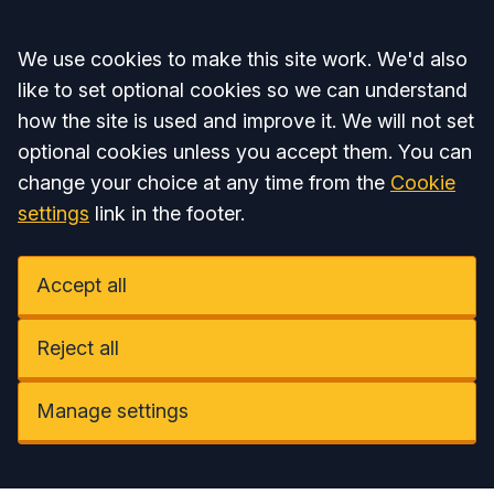
Accept all
We use cookies to make this site work. We'd also
like to set optional cookies so we can understand
how the site is used and improve it. We will not set
optional cookies unless you accept them. You can
change your choice at any time from the
Cookie
settings
link in the footer.
Accept all
Reject all
Manage settings