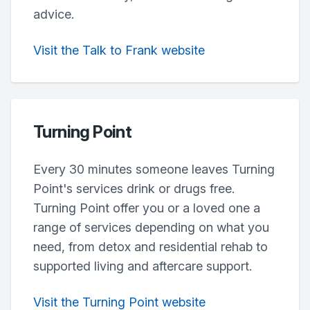
advice.
Visit the Talk to Frank website
Turning Point
Every 30 minutes someone leaves Turning
Point's services drink or drugs free.
Turning Point offer you or a loved one a
range of services depending on what you
need, from detox and residential rehab to
supported living and aftercare support.
Visit the Turning Point website