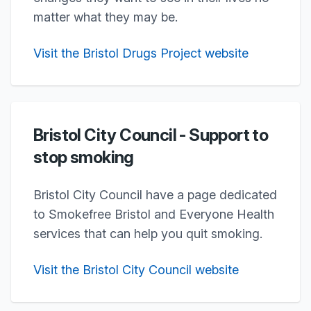
matter what they may be.
Visit the Bristol Drugs Project website
Bristol City Council - Support to
stop smoking
Bristol City Council have a page dedicated
to Smokefree Bristol and Everyone Health
services that can help you quit smoking.
Visit the Bristol City Council website