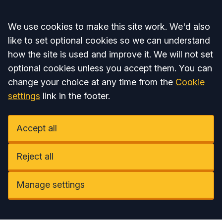
Accept all
We use cookies to make this site work. We'd also
like to set optional cookies so we can understand
how the site is used and improve it. We will not set
optional cookies unless you accept them. You can
change your choice at any time from the
Cookie
settings
link in the footer.
Accept all
Reject all
Manage settings