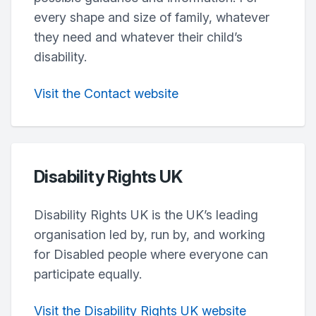
every shape and size of family, whatever
they need and whatever their child’s
disability.
Visit the Contact website
Disability Rights UK
Disability Rights UK is the UK’s leading
organisation led by, run by, and working
for Disabled people where everyone can
participate equally.
Visit the Disability Rights UK website