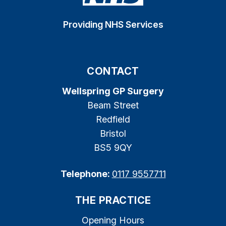
Providing NHS Services
CONTACT
Wellspring GP Surgery
Beam Street
Redfield
Bristol
BS5 9QY
Telephone:
0117 9557711
THE PRACTICE
Opening Hours