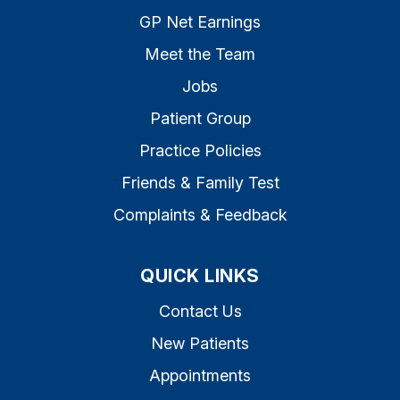
GP Net Earnings
Meet the Team
Jobs
Patient Group
Practice Policies
Friends & Family Test
Complaints & Feedback
QUICK LINKS
Contact Us
New Patients
Appointments