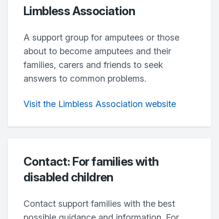
Limbless Association
A support group for amputees or those
about to become amputees and their
families, carers and friends to seek
answers to common problems.
Visit the Limbless Association website
Contact: For families with
disabled children
Contact support families with the best
possible guidance and information. For