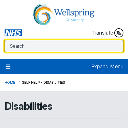
Translate
Expand Menu
HOME
SELF HELP - DISABILITIES
Disabilities