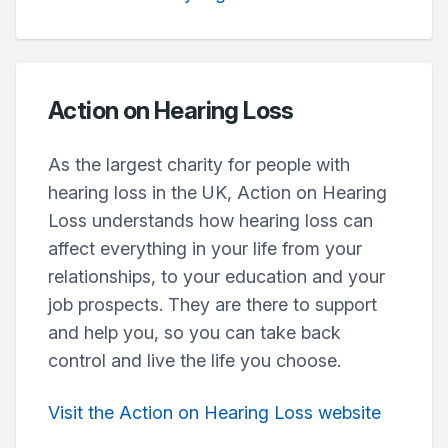
Action on Hearing Loss
As the largest charity for people with
hearing loss in the UK, Action on Hearing
Loss understands how hearing loss can
affect everything in your life from your
relationships, to your education and your
job prospects. They are there to support
and help you, so you can take back
control and live the life you choose.
Visit the Action on Hearing Loss website