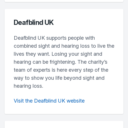
Deafblind UK
Deafblind UK supports people with
combined sight and hearing loss to live the
lives they want. Losing your sight and
hearing can be frightening. The charity’s
team of experts is here every step of the
way to show you life beyond sight and
hearing loss.
Visit the Deafblind UK website