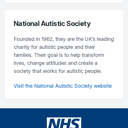
National Autistic Society
Founded in 1962, they are the UK’s leading
charity for autistic people and their
families. Their goal is to help transform
lives, change attitudes and create a
society that works for autistic people.
Visit the National Autistic Society website