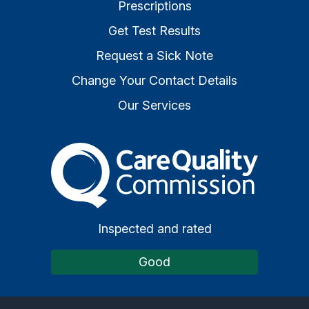
Prescriptions
Get Test Results
Request a Sick Note
Change Your Contact Details
Our Services
The Care Quality Commiss
Inspected and rated
Good