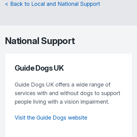
< Back to Local and National Support
National Support
Guide Dogs UK
Guide Dogs UK offers a wide range of
services with and without dogs to support
people living with a vision impairment.
Visit the Guide Dogs website