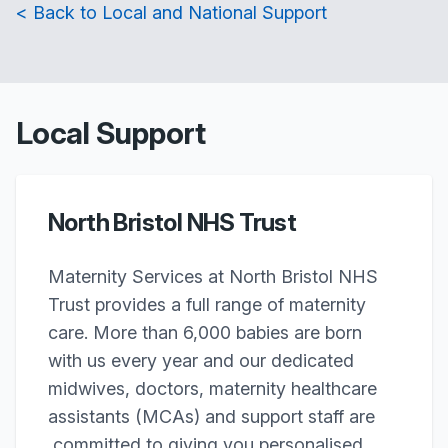
< Back to Local and National Support
Local Support
North Bristol NHS Trust
Maternity Services at North Bristol NHS
Trust provides a full range of maternity
care. More than 6,000 babies are born
with us every year and our dedicated
midwives, doctors, maternity healthcare
assistants (MCAs) and support staff are
committed to giving you personalised