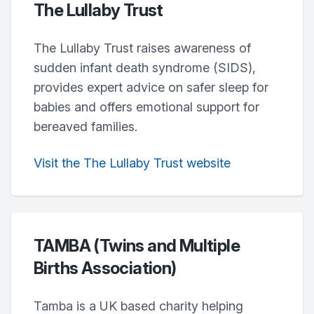
The Lullaby Trust
The Lullaby Trust raises awareness of
sudden infant death syndrome (SIDS),
provides expert advice on safer sleep for
babies and offers emotional support for
bereaved families.
Visit the The Lullaby Trust website
TAMBA (Twins and Multiple
Births Association)
Tamba is a UK based charity helping