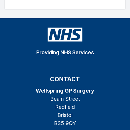
Providing NHS Services
CONTACT
Wellspring GP Surgery
Beam Street
Redfield
Bristol
BS5 9QY