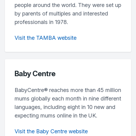
people around the world. They were set up
by parents of multiples and interested
professionals in 1978.
Visit the TAMBA website
Baby Centre
BabyCentre® reaches more than 45 million
mums globally each month in nine different
languages, including eight in 10 new and
expecting mums online in the UK.
Visit the Baby Centre website