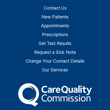
Contact Us
New Patients
Appointments
Prescriptions
Get Test Results
Request a Sick Note
Change Your Contact Details
Our Services
The Care Quality Commiss