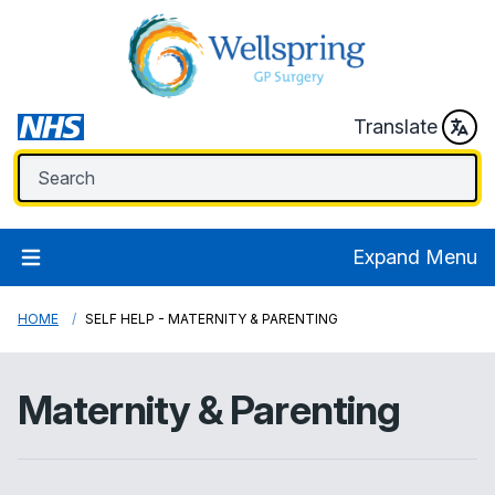
Translate
Expand Menu
HOME
SELF HELP - MATERNITY & PARENTING
Maternity & Parenting