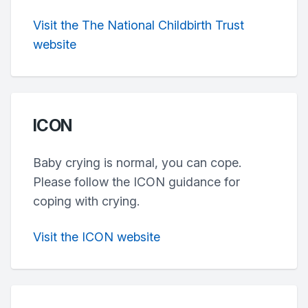
Visit the The National Childbirth Trust
website
ICON
Baby crying is normal, you can cope.
Please follow the ICON guidance for
coping with crying.
Visit the ICON website