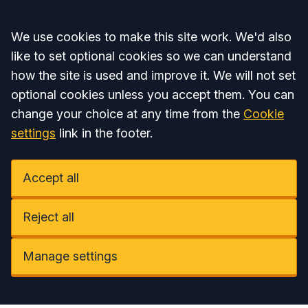
Accept all
We use cookies to make this site work. We'd also
like to set optional cookies so we can understand
how the site is used and improve it. We will not set
optional cookies unless you accept them. You can
change your choice at any time from the
Cookie
settings
link in the footer.
Accept all
Reject all
Manage settings