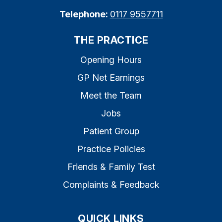
Telephone:
0117 9557711
THE PRACTICE
Opening Hours
GP Net Earnings
Meet the Team
Jobs
Patient Group
Practice Policies
Friends & Family Test
Complaints & Feedback
QUICK LINKS