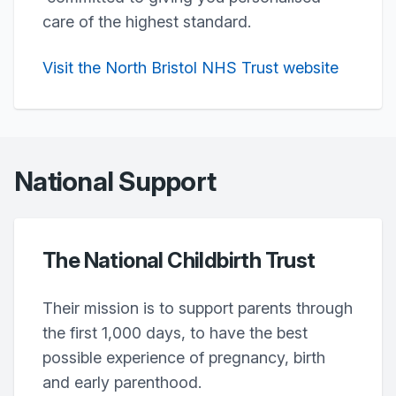
care of the highest standard.
Visit the North Bristol NHS Trust website
National Support
The National Childbirth Trust
Their mission is to support parents through
the first 1,000 days, to have the best
possible experience of pregnancy, birth
and early parenthood.