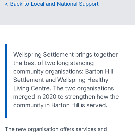
< Back to Local and National Support
Wellspring Settlement brings together
the best of two long standing
community organisations: Barton Hill
Settlement and Wellspring Healthy
Living Centre. The two organisations
merged in 2020 to strengthen how the
community in Barton Hill is served.
The new organisation offers services and