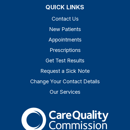
QUICK LINKS
Contact Us
New Patients
Appointments
Prescriptions
Get Test Results
Request a Sick Note
Change Your Contact Details
Our Services
The Care Quality Commiss