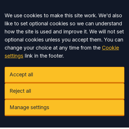
Accept all
We use cookies to make this site work. We'd also
like to set optional cookies so we can understand
how the site is used and improve it. We will not set
optional cookies unless you accept them. You can
change your choice at any time from the
Cookie
settings
link in the footer.
Accept all
Reject all
Manage settings