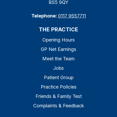
BS5 9QY
Telephone:
0117 9557711
THE PRACTICE
Opening Hours
GP Net Earnings
Meet the Team
Jobs
Patient Group
Practice Policies
Friends & Family Test
Complaints & Feedback