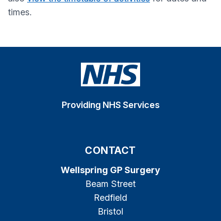
times.
Providing NHS Services
CONTACT
Wellspring GP Surgery
Beam Street
Redfield
Bristol