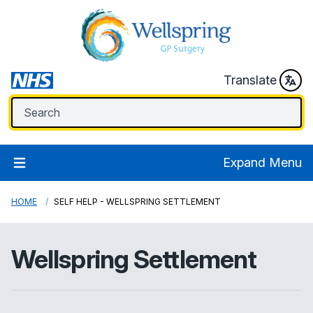
Translate
Expand Menu
HOME
SELF HELP - WELLSPRING SETTLEMENT
Wellspring Settlement