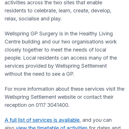
activities across the two sites that enable
residents to celebrate, learn, create, develop,
relax, socialise and play.
Wellspring GP Surgery
is in the Healthy Living
Centre building and our two organisations work
closely together to meet the needs of local
people. Local residents can access many of the
services provided by Wellspring Settlement
without the need to see a GP.
For more information about these services visit the
Wellspring Settlement website or contact their
reception on 0117 3041400.
A full list of services is available
, and you can
also
view the timetable of activities
for dates and