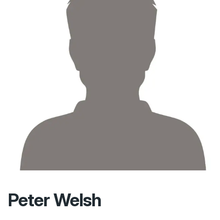
Peter Welsh