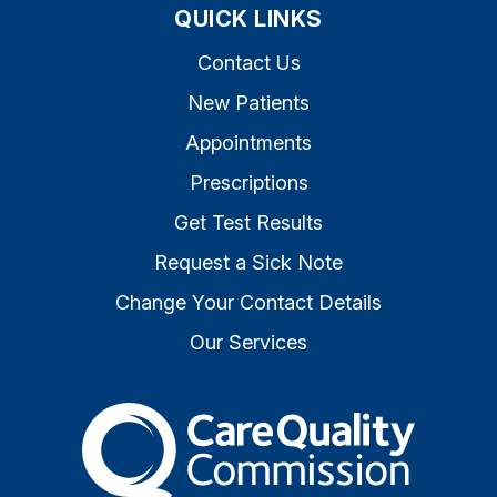
QUICK LINKS
Contact Us
New Patients
Appointments
Prescriptions
Get Test Results
Request a Sick Note
Change Your Contact Details
Our Services
The Care Quality Commiss