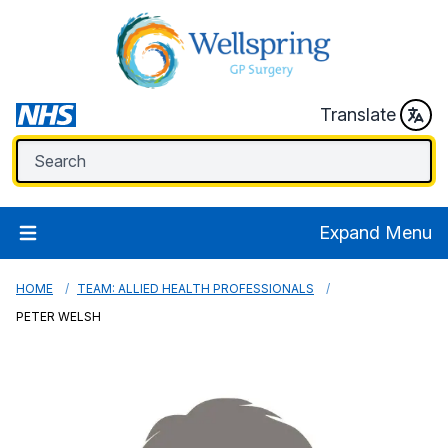
Translate
Expand Menu
HOME
TEAM: ALLIED HEALTH PROFESSIONALS
PETER WELSH