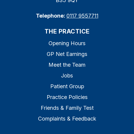
BS5 9QY
Telephone:
0117 9557711
THE PRACTICE
Opening Hours
GP Net Earnings
Meet the Team
Jobs
Patient Group
Practice Policies
Friends & Family Test
Complaints & Feedback