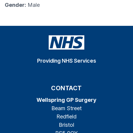
Gender:
Male
Providing NHS Services
CONTACT
Wellspring GP Surgery
Beam Street
Redfield
Bristol