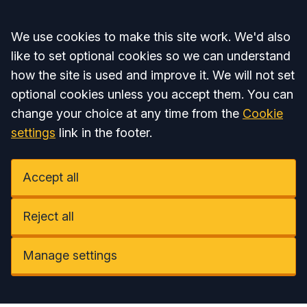
Accept all
We use cookies to make this site work. We'd also
like to set optional cookies so we can understand
how the site is used and improve it. We will not set
optional cookies unless you accept them. You can
change your choice at any time from the
Cookie
settings
link in the footer.
Accept all
Reject all
Manage settings